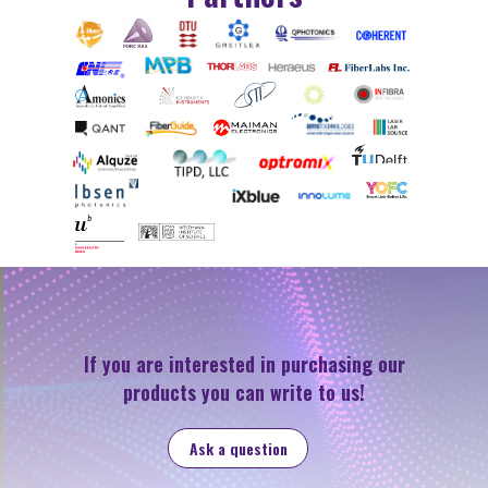
If you are interested in purchasing our
products you can write to us!
Ask a question